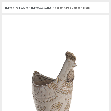
Home
Homeware
Home Accessories
Ceramic Pot Chicken 18cm