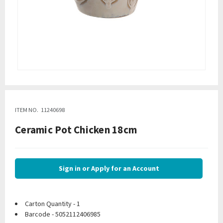
ITEM NO.
11240698
Ceramic Pot Chicken 18cm
Sign in or Apply for an Account
Carton Quantity - 1
Barcode - 5052112406985