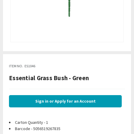
ITEM NO.
ES1046
Essential Grass Bush - Green
Sign in or Apply for an Account
Carton Quantity - 1
Barcode - 5056519267835