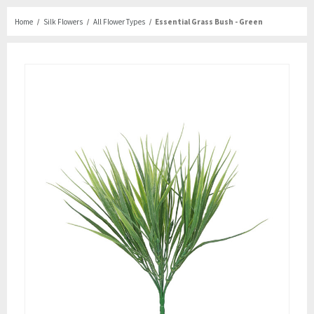
Home
Silk Flowers
All Flower Types
Essential Grass Bush - Green