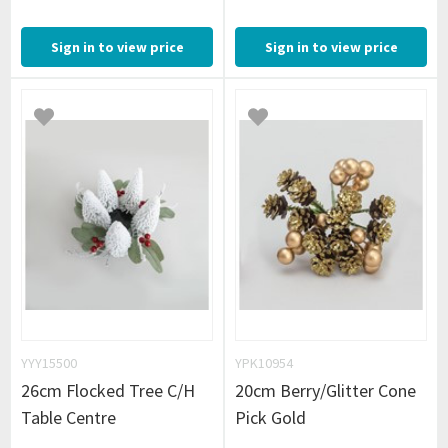
Sign in to view price
Sign in to view price
YYY15500
YPK10954
26cm Flocked Tree C/H
20cm Berry/Glitter Cone
Table Centre
Pick Gold