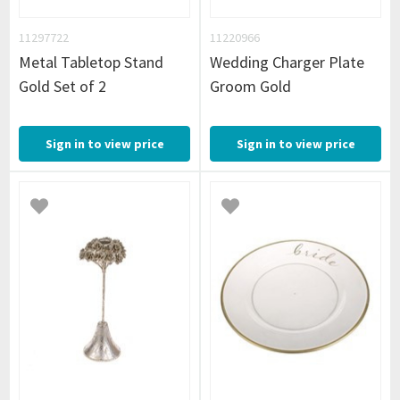
11297722
11220966
Metal Tabletop Stand
Wedding Charger Plate
Gold Set of 2
Groom Gold
Sign in to view price
Sign in to view price