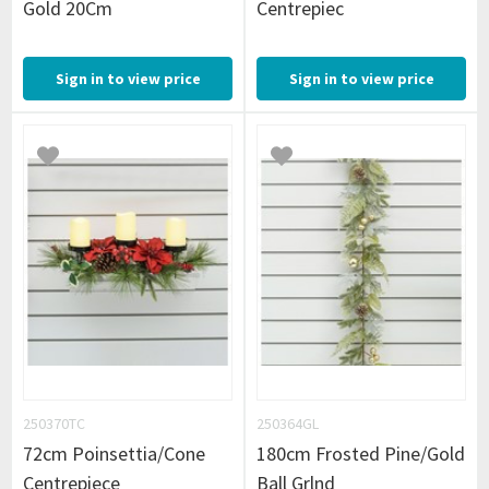
Gold 20Cm
Centrepiec
Sign in to view price
Sign in to view price
250370TC
250364GL
72cm Poinsettia/Cone
180cm Frosted Pine/Gold
Centrepiece
Ball Grlnd