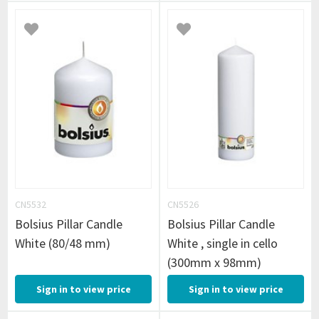
CN5532
CN5526
Bolsius Pillar Candle
Bolsius Pillar Candle
White (80/48 mm)
White , single in cello
(300mm x 98mm)
Sign in to view price
Sign in to view price