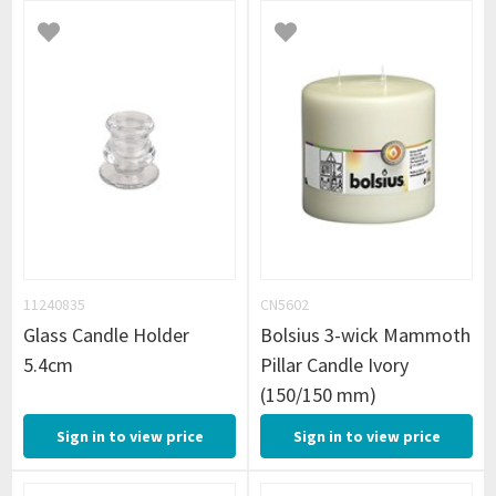
11240835
CN5602
Glass Candle Holder
Bolsius 3-wick Mammoth
5.4cm
Pillar Candle Ivory
(150/150 mm)
Sign in to view price
Sign in to view price