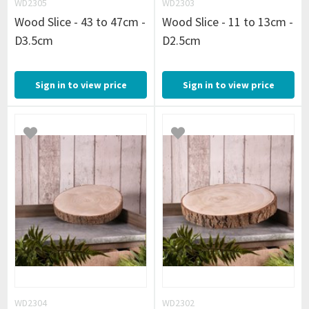
WD2305
WD2303
Wood Slice - 43 to 47cm -
Wood Slice - 11 to 13cm -
D3.5cm
D2.5cm
Sign in to view price
Sign in to view price
WD2304
WD2302