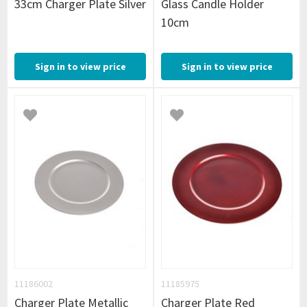
33cm Charger Plate Silver
Glass Candle Holder
10cm
Sign in to view price
Sign in to view price
11186002
11185975
Charger Plate Metallic
Charger Plate Red