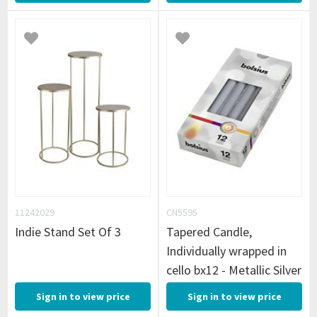
11242029
CN5595
Indie Stand Set Of 3
Tapered Candle,
Individually wrapped in
cello bx12 - Metallic Silver
Sign in to view price
Sign in to view price