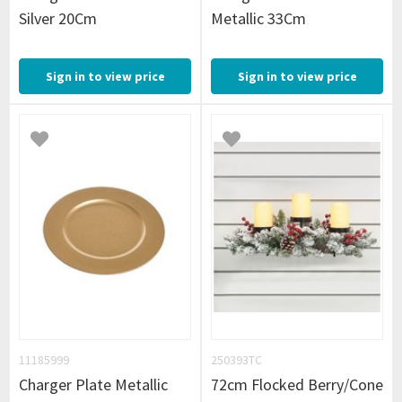
Silver 20Cm
Metallic 33Cm
Sign in to view price
Sign in to view price
11185999
250393TC
Charger Plate Metallic
72cm Flocked Berry/Cone