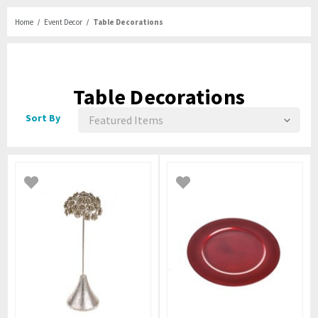
Home
Event Decor
Table Decorations
Table Decorations
Sort By