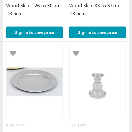
Wood Slice - 26 to 30cm -
Wood Slice 33 to 37cm -
D3.5cm
D3.5cm
Sign in to view price
Sign in to view price
PCW10490
11241057