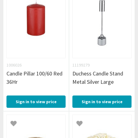
1006026
11199279
Candle Pillar 100/60 Red
Duchess Candle Stand
36Hr
Metal Silver Large
Sign in to view price
Sign in to view price