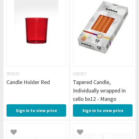
955525
CN5587
Candle Holder Red
Tapered Candle,
Individually wrapped in
cello bx12 - Mango
Sign in to view price
Sign in to view price