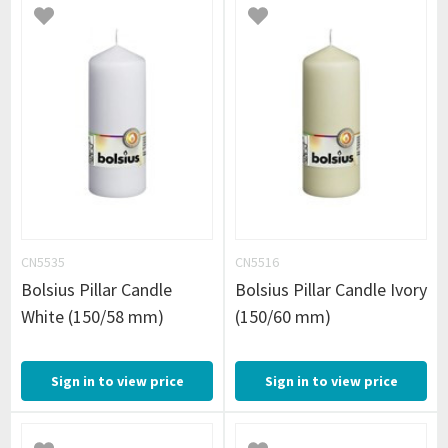
CN5535
CN5516
Bolsius Pillar Candle
Bolsius Pillar Candle Ivory
White (150/58 mm)
(150/60 mm)
Sign in to view price
Sign in to view price