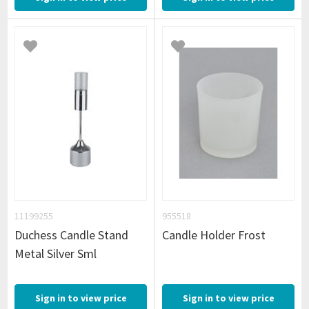
11199255
955518
Duchess Candle Stand
Candle Holder Frost
Metal Silver Sml
Sign in to view price
Sign in to view price