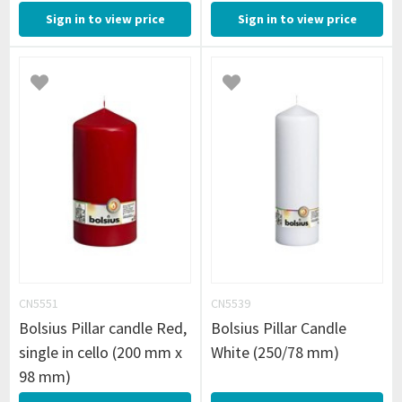
Sign in to view price
Sign in to view price
CN5551
CN5539
Bolsius Pillar candle Red,
Bolsius Pillar Candle
single in cello (200 mm x
White (250/78 mm)
98 mm)