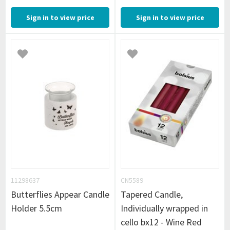
Sign in to view price
Sign in to view price
11298637
CN5589
Butterflies Appear Candle
Tapered Candle,
Holder 5.5cm
Individually wrapped in
cello bx12 - Wine Red