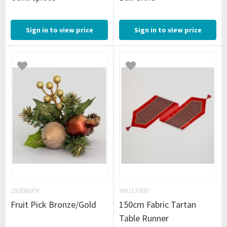
Sign in to view price
Sign in to view price
250088PK
YNU17000
Fruit Pick Bronze/Gold
150cm Fabric Tartan
Table Runner