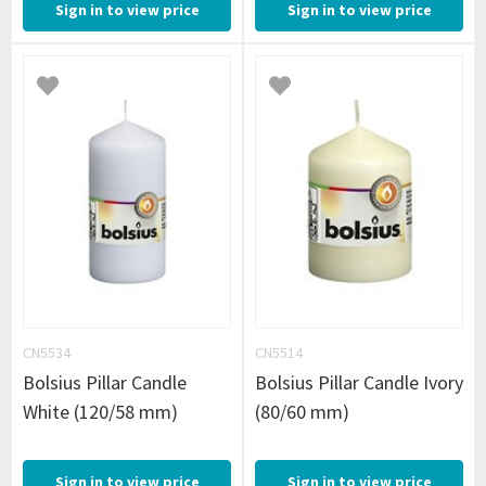
Sign in to view price
Sign in to view price
CN5534
CN5514
Bolsius Pillar Candle
Bolsius Pillar Candle Ivory
White (120/58 mm)
(80/60 mm)
Sign in to view price
Sign in to view price