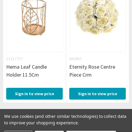
11217737
862687
Hema Leaf Candle
Eternity Rose Centre
Holder 11.5Cm
Piece Crm
Sign in to view price
Sign in to view price
We use cookies (and other similar technologies) to collect data
to improve your shopping experience.
1
2
Next