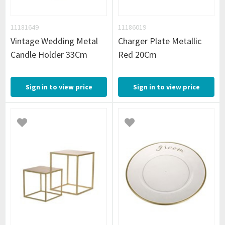
11181649
11186019
Vintage Wedding Metal
Charger Plate Metallic
Candle Holder 33Cm
Red 20Cm
Sign in to view price
Sign in to view price