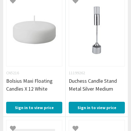
CN5216
11199262
Bolsius Maxi Floating
Duchess Candle Stand
Candles X 12 White
Metal Silver Medium
Sign in to view price
Sign in to view price