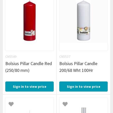
CN5549
CN5537
Bolsius Pillar Candle Red
Bolsius Pillar Candle
(250/80 mm)
200/68 Wht 100Hr
Sign in to view price
Sign in to view price