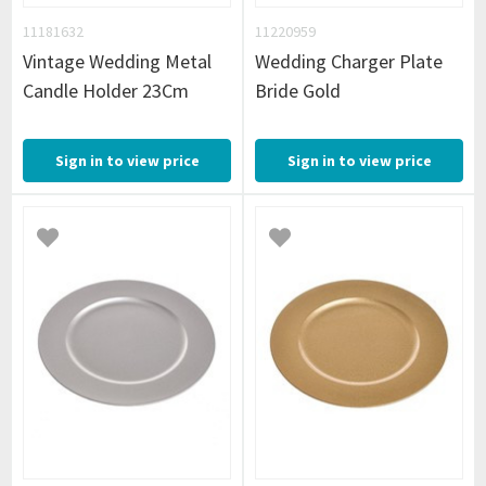
11181632
11220959
Vintage Wedding Metal
Wedding Charger Plate
Candle Holder 23Cm
Bride Gold
Sign in to view price
Sign in to view price