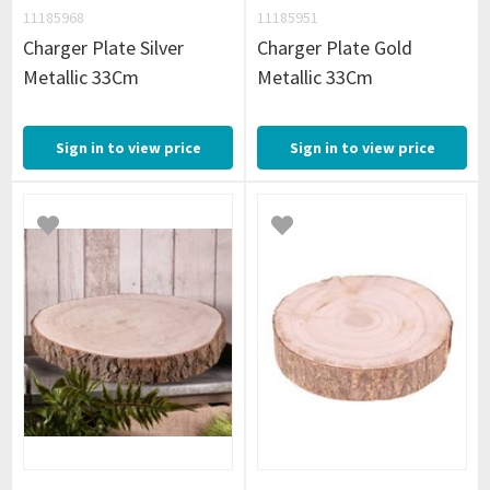
11185968
11185951
Charger Plate Silver
Charger Plate Gold
Metallic 33Cm
Metallic 33Cm
Sign in to view price
Sign in to view price