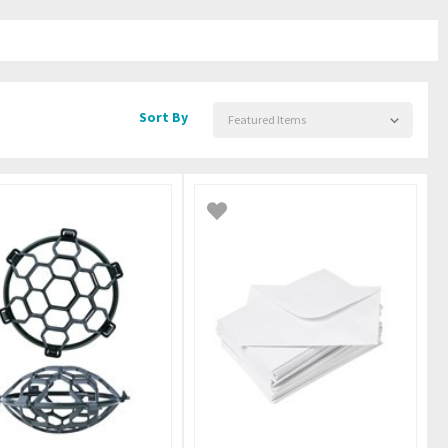
Sort By