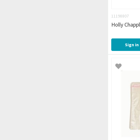
11198807
Holly Chapp
Sign in