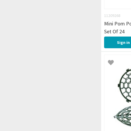
11209268
Mini Pom P
Set Of 24
Sign in