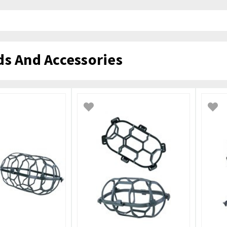
ds And Accessories