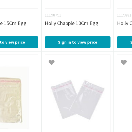
11198791
1119881
le 15Cm Egg
Holly Chapple 10Cm Egg
Holly 
 to view price
Sign in to view price