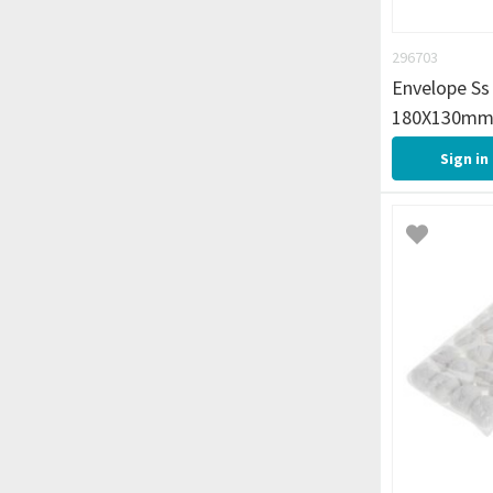
296703
Envelope Ss 
180X130mm
Sign in