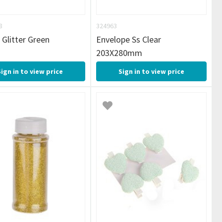
8
324963
 Glitter Green
Envelope Ss Clear
203X280mm
Sign in to view price
Sign in to view price