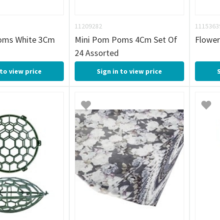
11209282
1115363
oms White 3Cm
Mini Pom Poms 4Cm Set Of
Flower
24 Assorted
 to view price
Sign in to view price