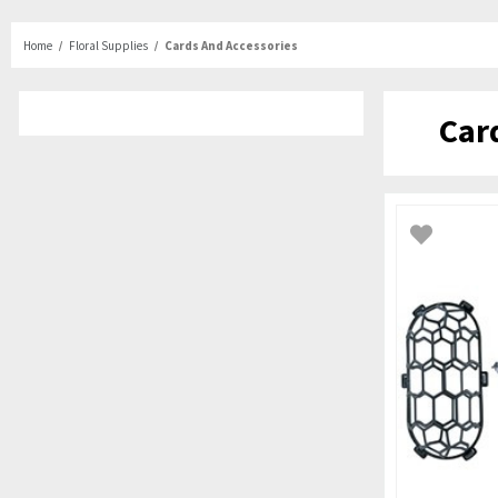
Home
Floral Supplies
Cards And Accessories
Car