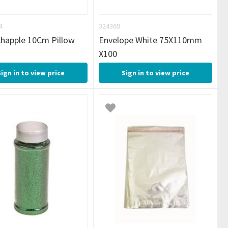
4
324369
Chapple 10Cm Pillow
Envelope White 75X110mm
X100
Sign in to view price
Sign in to view price