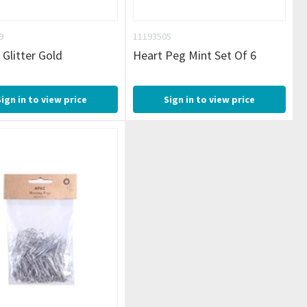
9
11193505
 Glitter Gold
Heart Peg Mint Set Of 6
Sign in to view price
Sign in to view price