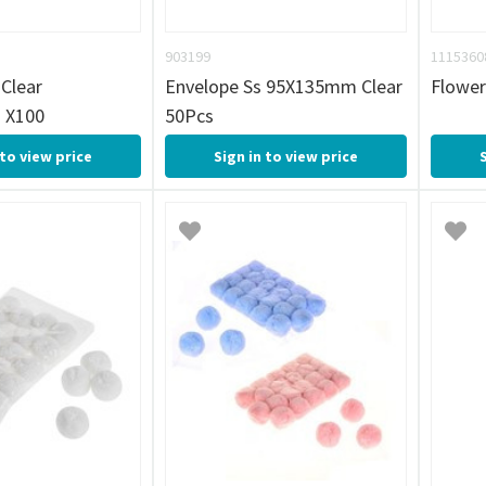
903199
1115360
Clear
Envelope Ss 95X135mm Clear
Flower
 X100
50Pcs
 to view price
Sign in to view price