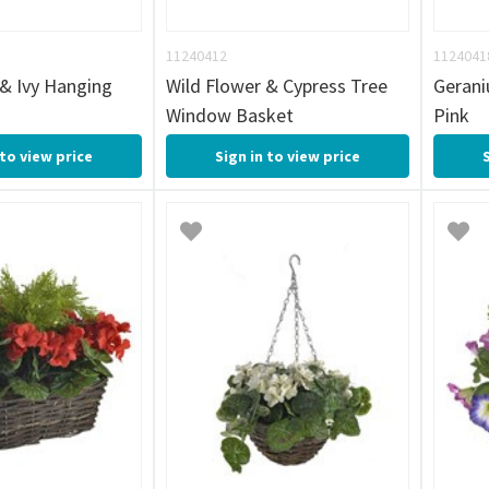
11240412
1124041
 & Ivy Hanging
Wild Flower & Cypress Tree
Geran
Window Basket
Pink
 to view price
Sign in to view price