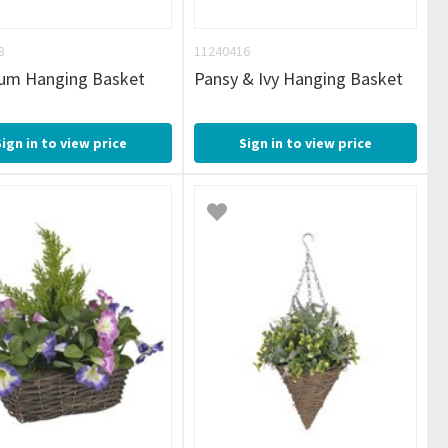
8
11240416
ium Hanging Basket
Pansy & Ivy Hanging Basket
Sign in to view price
Sign in to view price