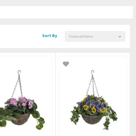
Sort By