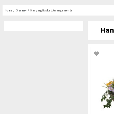
Home
Greenery
Hanging Basket Arrangements
Han