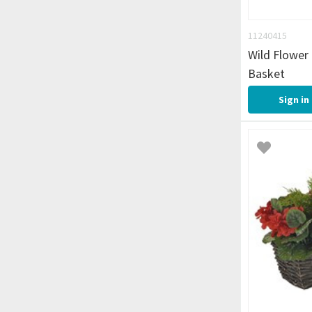
11240415
Wild Flower
Basket
Sign in