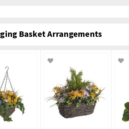
ging Basket Arrangements