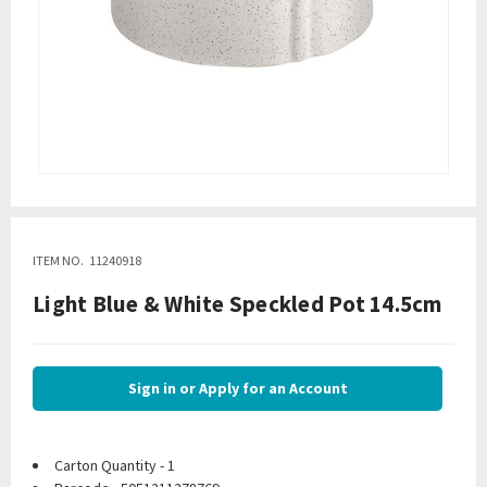
ITEM NO.
11240918
Light Blue & White Speckled Pot 14.5cm
Sign in or Apply for an Account
Carton Quantity - 1