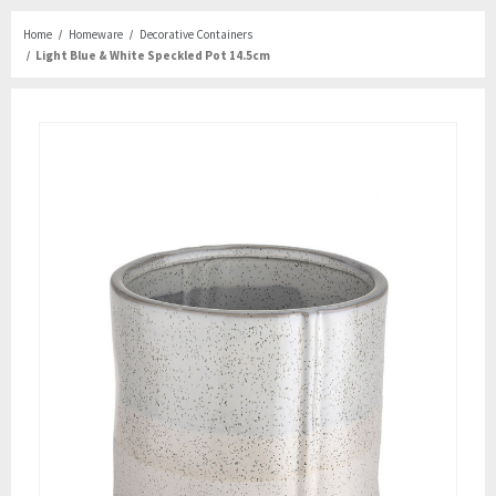
Home
Homeware
Decorative Containers
Light Blue & White Speckled Pot 14.5cm