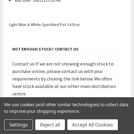
Barcode - 5051211278769
Light Blue & White Speckled Pot 14.5cm
NOT ENOUGH STOCK? CONTACT US
.
Contact us If we are not showing enough stock to
purchase online, please contact us with your
requirements by clicking the link below. We often
have stock available at our other main distribution
centre.
We use cookies (and other similar technologies) to collect data
Not Enough Stocks? Contact Us.
to improve your shopping experience.
Settings
Reject all
Accept All Cookies