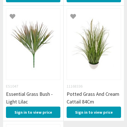
ES1047
11168336
Essential Grass Bush -
Potted Grass And Cream
Light Lilac
Cattail 84Cm
Sign in to view price
Sign in to view price