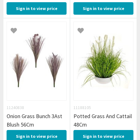
Sign in to view price
Sign in to view price
11240838
11188105
Onion Grass Bunch 3Ast
Potted Grass And Cattail
Blush 56Cm
48Cm
Sign in to view price
Sign in to view price