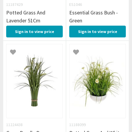
11187429
ES1046
Potted Grass And
Essential Grass Bush -
Lavender 51Cm
Green
Sign in to view price
Sign in to view price
11224438
11188099