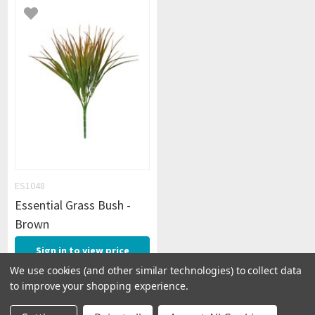
ES1048
Essential Grass Bush -
Brown
Sign in to view price
We use cookies (and other similar technologies) to collect data
to improve your shopping experience.