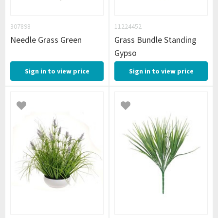
307898
11224452
Needle Grass Green
Grass Bundle Standing
Gypso
Sign in to view price
Sign in to view price