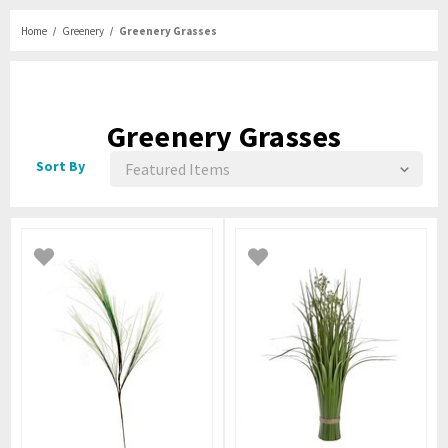
Home
Greenery
Greenery Grasses
Greenery Grasses
Sort By