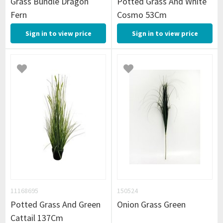
Grass Bundle Dragon
Potted Grass And White
Fern
Cosmo 53Cm
Sign in to view price
Sign in to view price
11168695
150524
Potted Grass And Green
Onion Grass Green
Cattail 137Cm